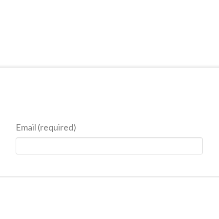
Email (required)