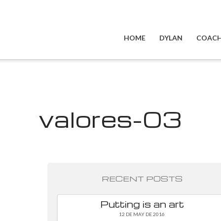
HOME
DYLAN
COACH
valores-03
RECENT POSTS
Putting is an art
12 DE MAY DE 2016