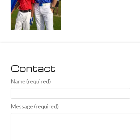
Contact
Name (required)
Message (required)