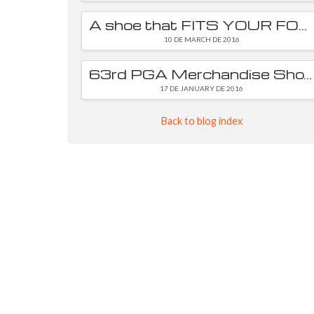
A shoe that FITS YOUR FOOT is essential
10 DE MARCH DE 2016
63rd PGA Merchandise Show
17 DE JANUARY DE 2016
Back to blog index