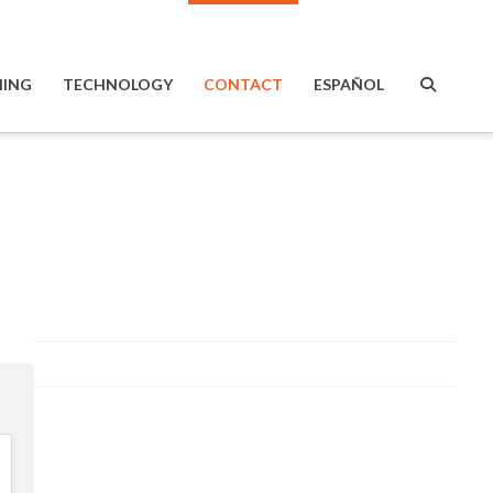
ING
TECHNOLOGY
CONTACT
ESPAÑOL