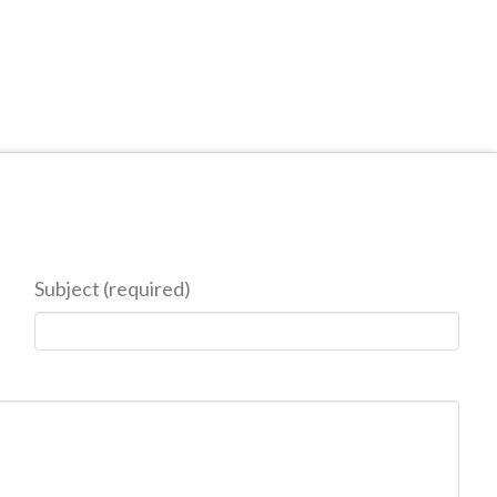
Subject (required)