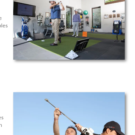
e
bles
f
es
n