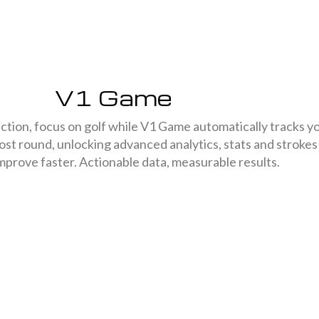
V1 Game
ction, focus on golf while V1 Game automatically tracks y
ost round, unlocking advanced analytics, stats and strokes
mprove faster. Actionable data, measurable results.