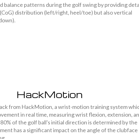
d balance patterns during the golf swing by providing deta
(CoG) distribution (left/right, heel/toe) but also vertical
down).
HackMotion
ck from HackMotion, a wrist-motion training system whi
vement in real time, measuring wrist flexion, extension, a
80% of the golf ball's initial direction is determined by the
nment has a significant impact on the angle of the clubface
ng.