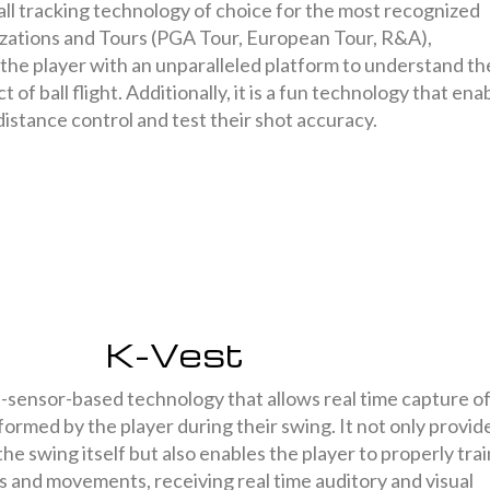
all tracking technology of choice for the most recognized
zations and Tours (PGA Tour, European Tour, R&A),
he player with an unparalleled platform to understand th
 of ball flight. Additionally, it is a fun technology that ena
 distance control and test their shot accuracy.
K-Vest
s-sensor-based technology that allows real time capture o
rmed by the player during their swing. It not only provid
the swing itself but also enables the player to properly trai
s and movements, receiving real time auditory and visual