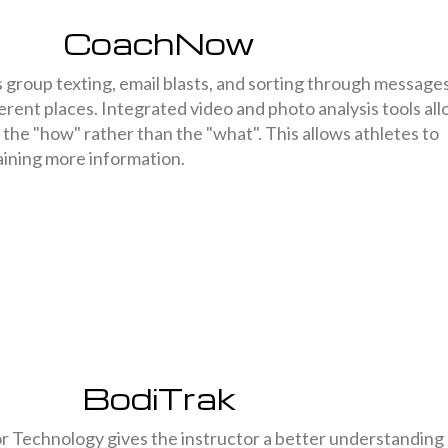
CoachNow
roup texting, email blasts, and sorting through message
ferent places. Integrated video and photo analysis tools al
the "how" rather than the "what". This allows athletes to
aining more information.
BodiTrak
 Technology gives the instructor a better understanding 