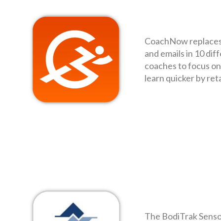
CoachNow replaces g
and emails in 10 dif
coaches to focus on 
learn quicker by ret
The BodiTrak Sensor