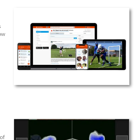
s
low
of