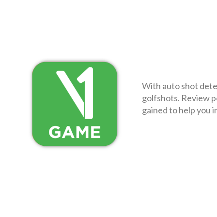
With auto shot dete
golfshots. Review p
gained to help you i