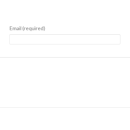
Email (required)