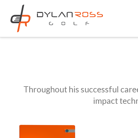
Throughout his successful caree
impact techn