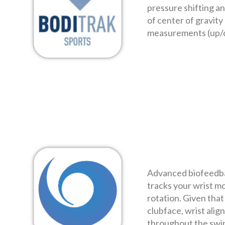
pressure shifting an
of center of gravity 
measurements (up/
Advanced biofeedba
tracks your wrist mo
rotation. Given that 
clubface, wrist alig
throughout the swi