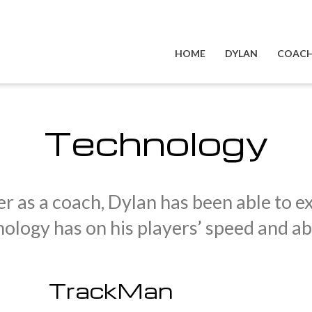
HOME
DYLAN
COACH
Technology
r as a coach, Dylan has been able to ex
ology has on his players’ speed and abil
TrackMan