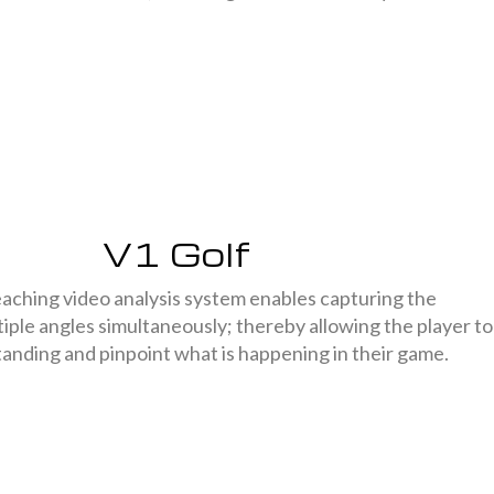
V1 Golf
aching video analysis system enables capturing the
iple angles simultaneously; thereby allowing the player to
tanding and pinpoint what is happening in their game.