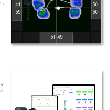
ils
ch
nd