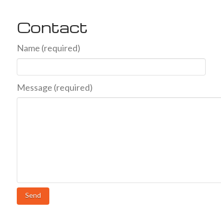
Contact
Name (required)
Message (required)