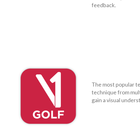
feedback.
The most popular te
technique from mult
gain a visual unders