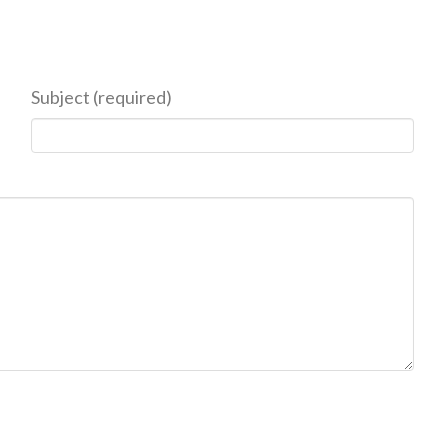
Subject (required)