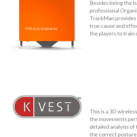
Besides being the b
professional Organi
TrackMan provides t
true cause and effect
the players to train
This is a 3D wireles
the movements perfo
detailed analysis of 
the correct posture