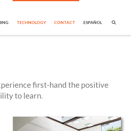
ING
TECHNOLOGY
CONTACT
ESPAÑOL
perience first-hand the positive
ity to learn.