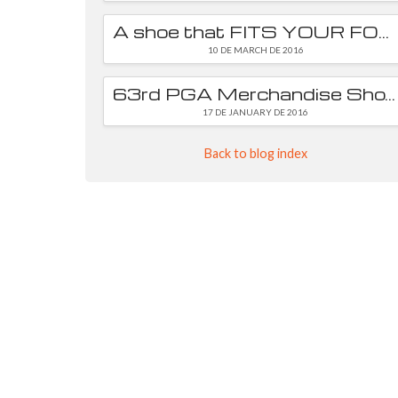
A shoe that FITS YOUR FOOT is essential
10 DE MARCH DE 2016
63rd PGA Merchandise Show
17 DE JANUARY DE 2016
Back to blog index