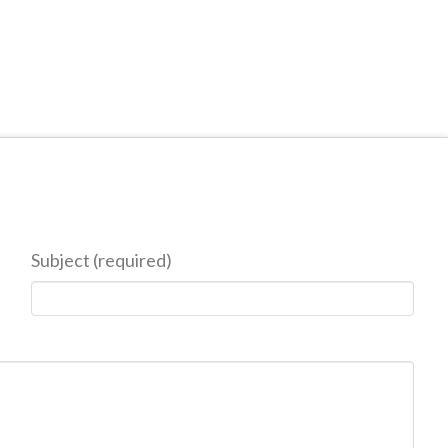
Subject (required)