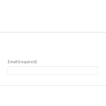
Email (required)