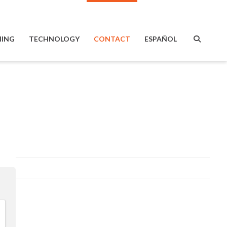
ING
TECHNOLOGY
CONTACT
ESPAÑOL