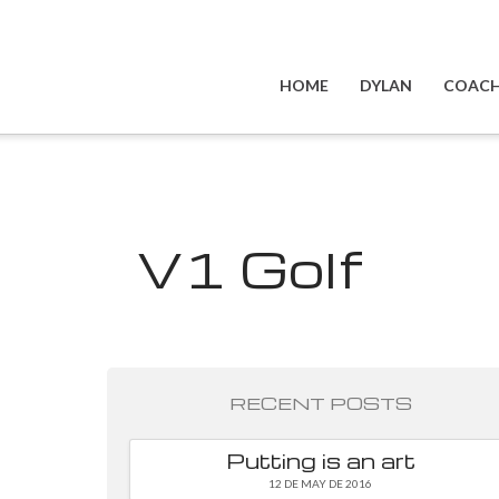
HOME
DYLAN
COACH
V1 Golf
RECENT POSTS
Putting is an art
12 DE MAY DE 2016