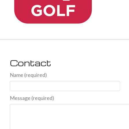
Contact
Name (required)
Message (required)