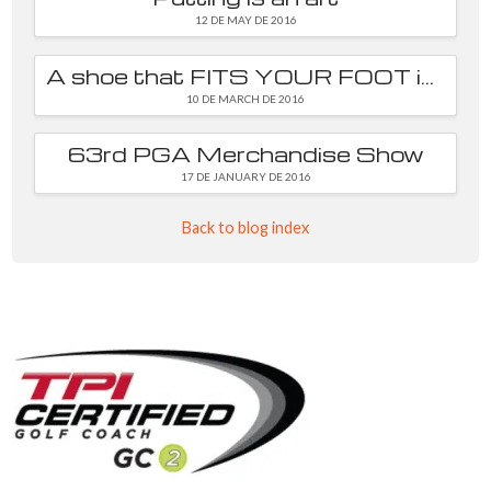
12 DE MAY DE 2016
A shoe that FITS YOUR FOOT is essential
10 DE MARCH DE 2016
63rd PGA Merchandise Show
17 DE JANUARY DE 2016
Back to blog index