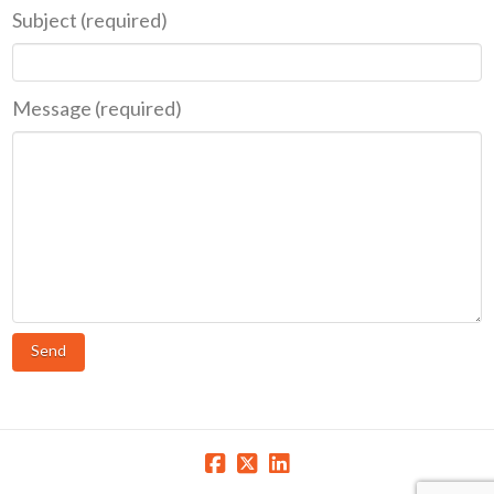
Subject (required)
Message (required)