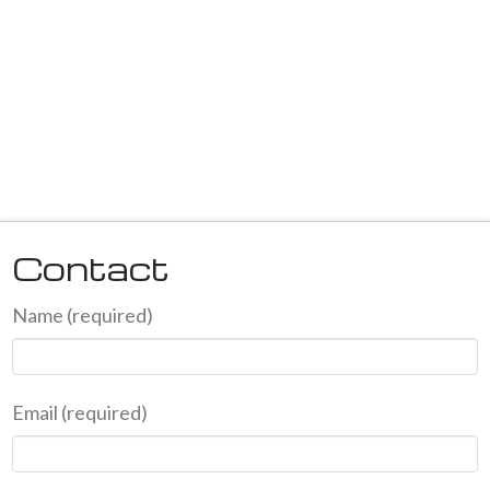
Contact
Name (required)
Email (required)