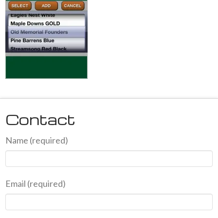
Contact
Name (required)
Email (required)