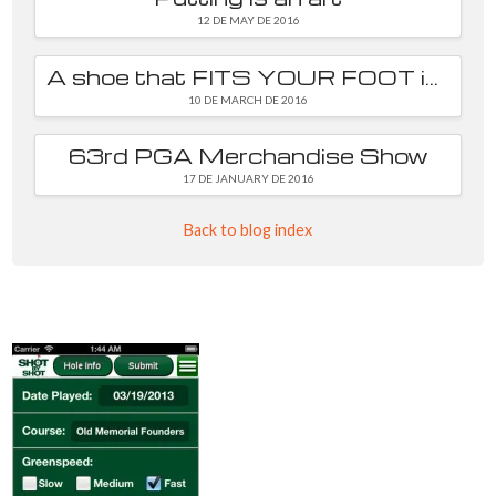
12 DE MAY DE 2016
A shoe that FITS YOUR FOOT is essential
10 DE MARCH DE 2016
63rd PGA Merchandise Show
17 DE JANUARY DE 2016
Back to blog index