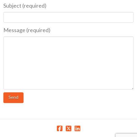
Subject (required)
Message (required)