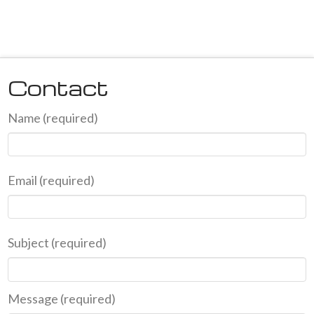
Contact
Name (required)
Email (required)
Subject (required)
Message (required)