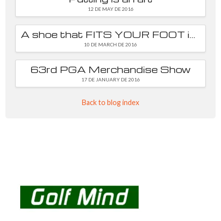
12 DE MAY DE 2016
A shoe that FITS YOUR FOOT is essential
10 DE MARCH DE 2016
63rd PGA Merchandise Show
17 DE JANUARY DE 2016
Back to blog index