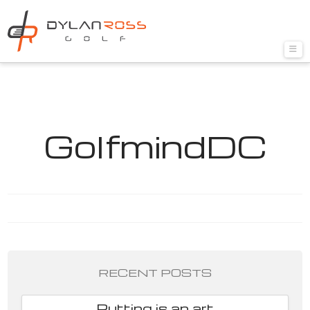
Nav
GolfmindDC
RECENT POSTS
Putting is an art