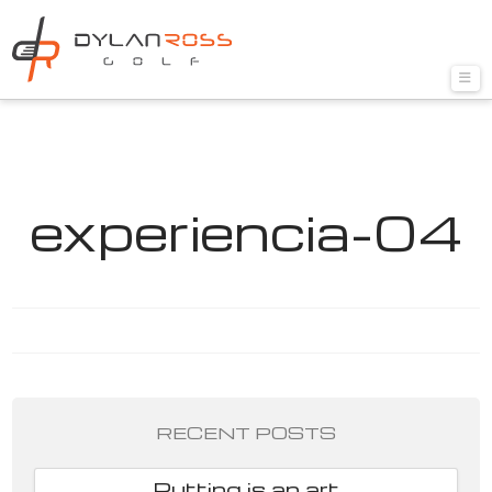
Nav
experiencia-04
RECENT POSTS
Putting is an art