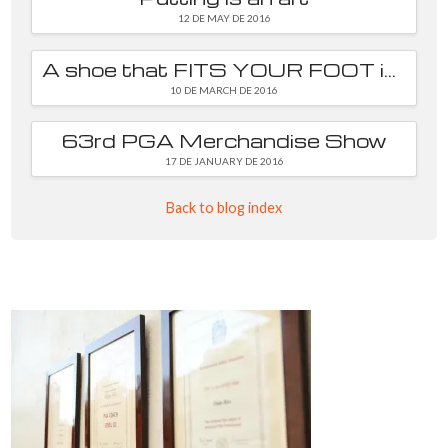
12 DE MAY DE 2016
A shoe that FITS YOUR FOOT is essential
10 DE MARCH DE 2016
63rd PGA Merchandise Show
17 DE JANUARY DE 2016
Back to blog index