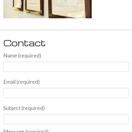
Contact
Name (required)
Email (required)
Subject (required)
Message (required)