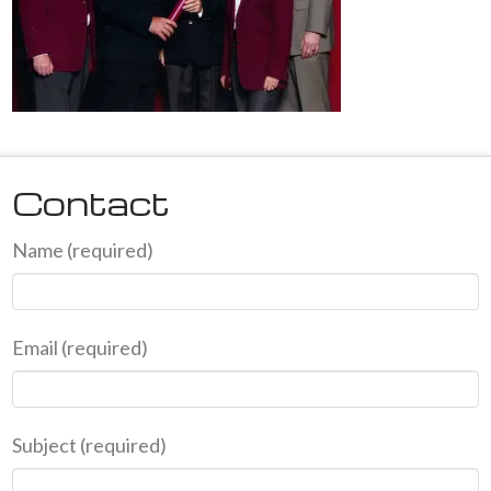
Contact
Name (required)
Email (required)
Subject (required)