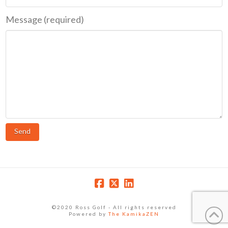
Message (required)
©2020 Ross Golf - All rights reserved
Powered by
The KamikaZEN