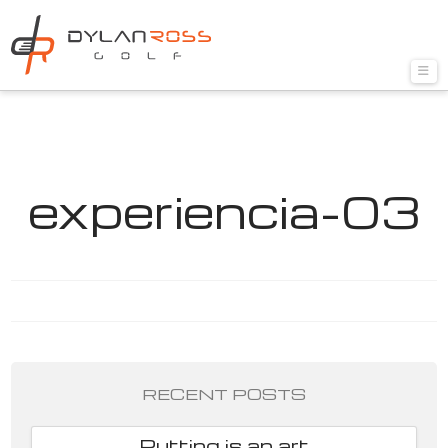
Nav
experiencia-03
RECENT POSTS
Putting is an art