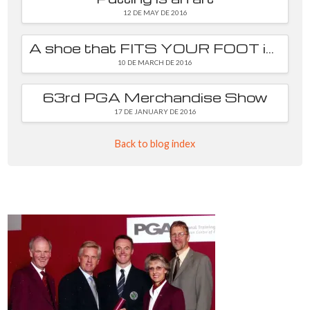
12 DE MAY DE 2016
A shoe that FITS YOUR FOOT is essential
10 DE MARCH DE 2016
63rd PGA Merchandise Show
17 DE JANUARY DE 2016
Back to blog index