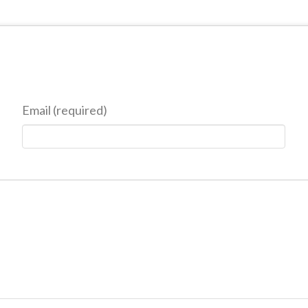
Email (required)