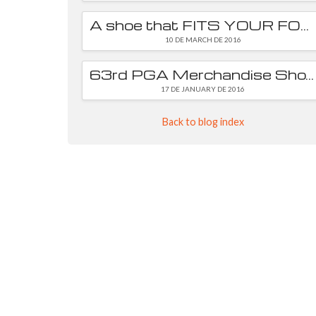
A shoe that FITS YOUR FOOT is essential
10 DE MARCH DE 2016
63rd PGA Merchandise Show
17 DE JANUARY DE 2016
Back to blog index