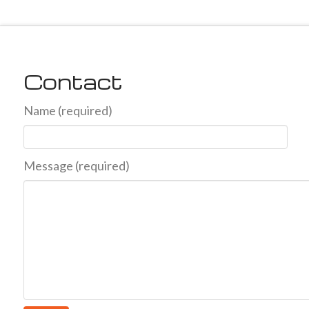
Contact
Name (required)
Message (required)