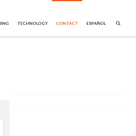
ING
TECHNOLOGY
CONTACT
ESPAÑOL