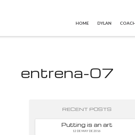
HOME
DYLAN
COACH
entrena-07
RECENT POSTS
Putting is an art
12 DE MAY DE 2016