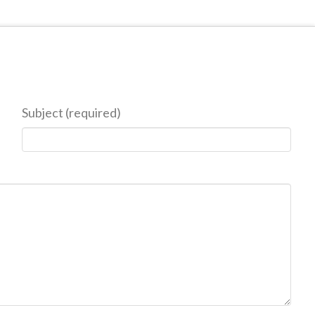
Subject (required)