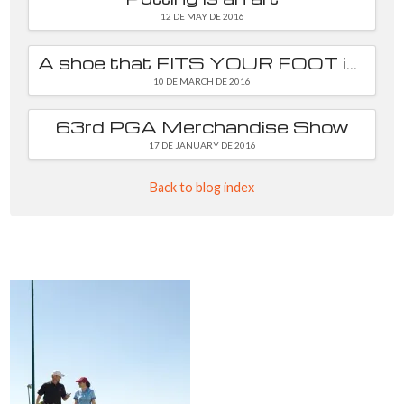
12 DE MAY DE 2016
A shoe that FITS YOUR FOOT is essential
10 DE MARCH DE 2016
63rd PGA Merchandise Show
17 DE JANUARY DE 2016
Back to blog index