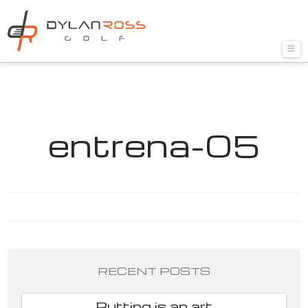
Nav
entrena-05
RECENT POSTS
Putting is an art