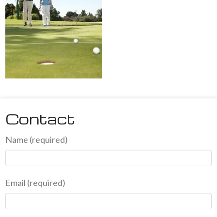
Contact
Name (required)
Email (required)