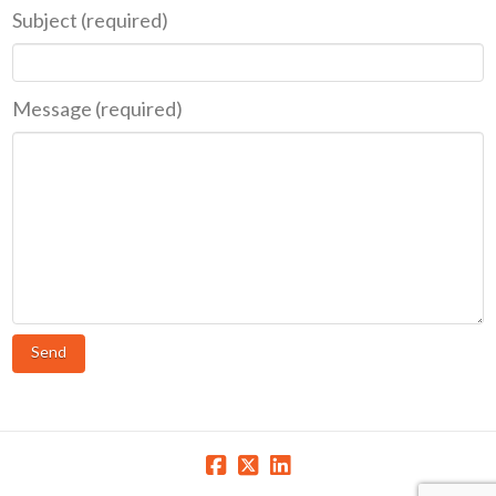
Subject (required)
Message (required)