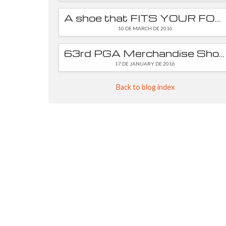
A shoe that FITS YOUR FOOT is essential
10 DE MARCH DE 2016
63rd PGA Merchandise Show
17 DE JANUARY DE 2016
Back to blog index