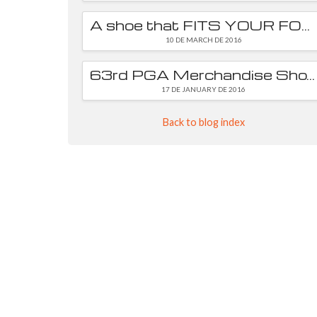
A shoe that FITS YOUR FOOT is essential
10 DE MARCH DE 2016
63rd PGA Merchandise Show
17 DE JANUARY DE 2016
Back to blog index