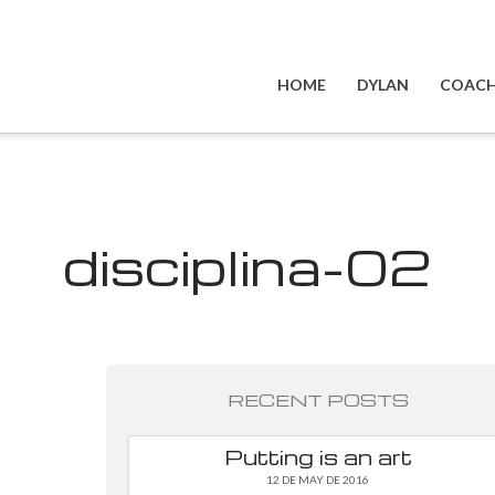
HOME
DYLAN
COACH
disciplina-02
RECENT POSTS
Putting is an art
12 DE MAY DE 2016