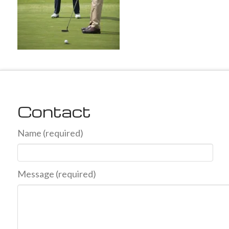
Contact
Name (required)
Message (required)