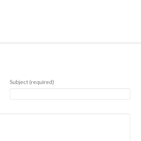
Subject (required)