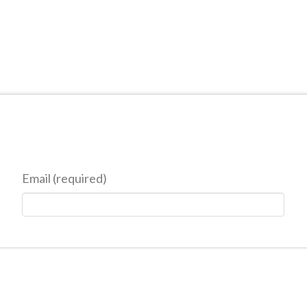
Email (required)