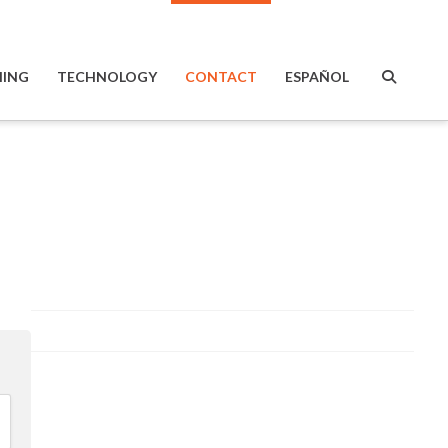
ING
TECHNOLOGY
CONTACT
ESPAÑOL