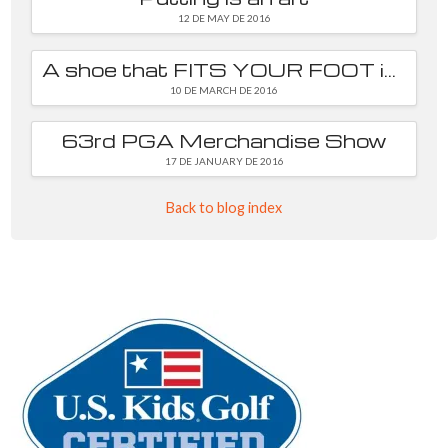
12 DE MAY DE 2016
A shoe that FITS YOUR FOOT is essential
10 DE MARCH DE 2016
63rd PGA Merchandise Show
17 DE JANUARY DE 2016
Back to blog index