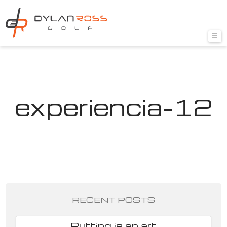
Nav
experiencia-12
RECENT POSTS
Putting is an art