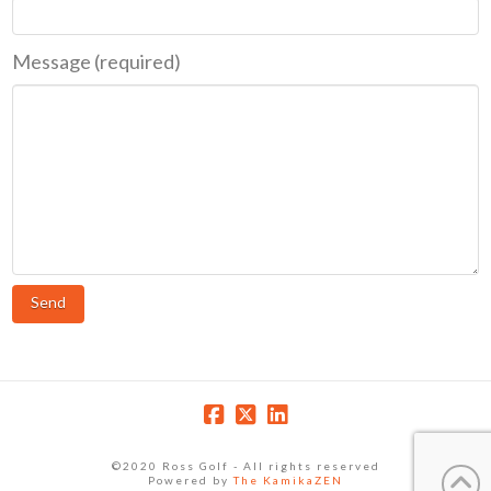
Message (required)
©2020 Ross Golf - All rights reserved
Powered by
The KamikaZEN