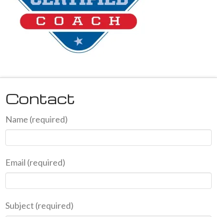
Contact
Name (required)
Email (required)
Subject (required)